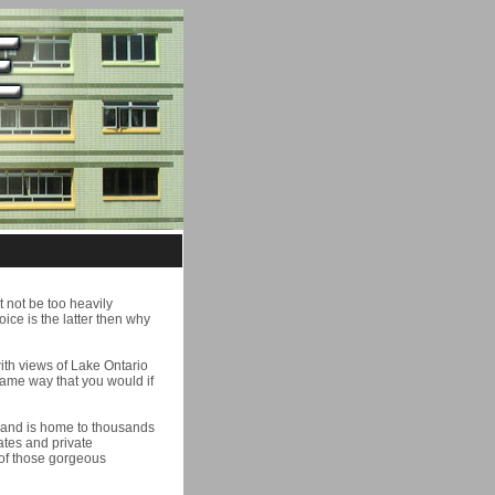
t not be too heavily
hoice is the latter then why
ith views of Lake Ontario
same way that you would if
s and is home to thousands
ates and private
 of those gorgeous