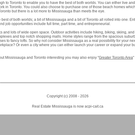
gh to Toronto to enable you to have the best of both worlds. You can either live an
work in Toronto. You could also choose to purchase one of those beach homes whic
oronto but there is a lot more to Mississauga than meets the eye.
best of both worlds; a bit of Mississauga and a bit of Toronto all rolled into one. En
nd job opportunities include full time, part time, and entrepreneurial.
ks and lots of wide open space. Outdoor activities include hiking, biking, skiing, and
mplexes and top notch shopping malls. Home styles range from the spacious subu
s to fancy lofts. So why not consider Mississauga as a real possibility for your 
workplace? Or even a city where you can either launch your career or expand your b
about Mississauga and Toronto interesting you may also enjoy "
Greater Toronto Area
"
Copyright (c) 2008 -
2026
Real Estate Mississauga is now acpi-cait.ca