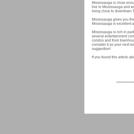
Mississauga is close enou
live in Mississauga and 
living close to downtown T
Mississauga gives you the 
Mississauga is excellent a
Mississauga is rich in par
several entertainment co
condos and from townhouse
consider it as your next 
suggestion!
If you found this article 