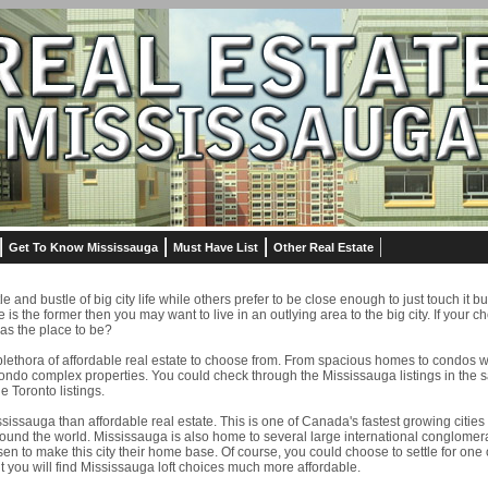
Get To Know Mississauga
Must Have List
Other Real Estate
 and bustle of big city life while others prefer to be close enough to just touch it bu
ce is the former then you may want to live in an outlying area to the big city. If your c
as the place to be?
plethora of affordable real estate to choose from. From spacious homes to condos w
ndo complex properties. You could check through the Mississauga listings in the 
 Toronto listings.
sissauga than affordable real estate. This is one of Canada's fastest growing citie
und the world. Mississauga is also home to several large international conglomer
en to make this city their home base. Of course, you could choose to settle for one
t you will find Mississauga loft choices much more affordable.