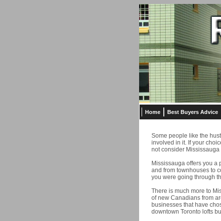
Home
Best Buyers Advice
Some people like the hustle
involved in it. If your choi
not consider Mississauga 
Mississauga offers you a 
and from townhouses to co
you were going through the
There is much more to Mis
of new Canadians from aro
businesses that have chos
downtown Toronto lofts bu