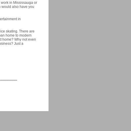
d work in Mississauga or
h would also have you
tertainment in
 ice skating. There are
rban home to modern
next home? Why not even
usiness? Just a